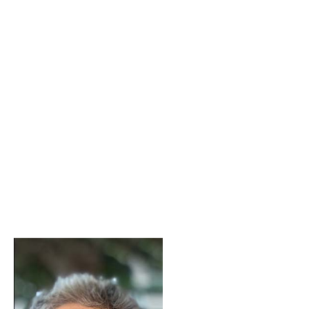
Yiannis Biliris
Contact