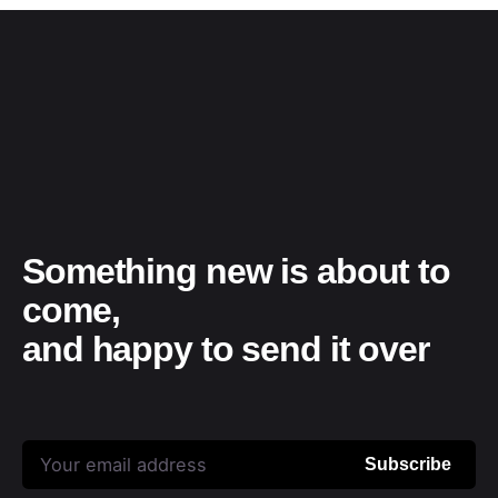
Something new is about to
come,
and happy to send it over