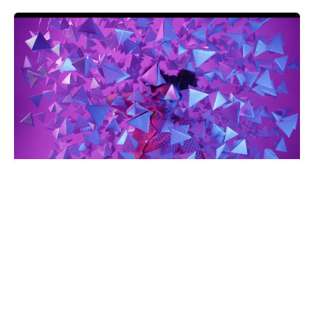
Art & Design
Creative Director
© [ohio_current_year], [ohio_site_name]. Made with