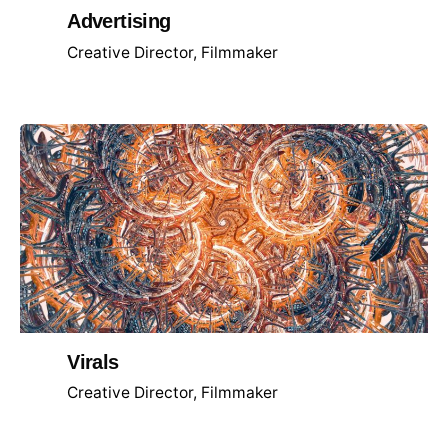
Advertising
Creative Director
Filmmaker
Virals
Creative Director
Filmmaker