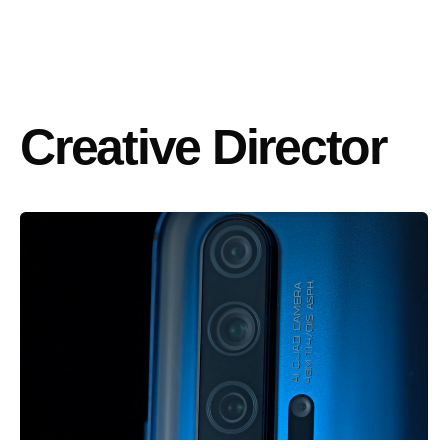
Creative Director