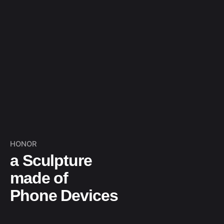
HONOR
a Sculpture
made of
Phone Devices