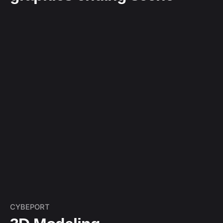
CYBEPORT