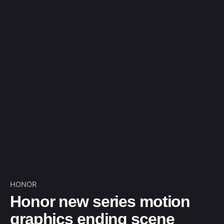
HONOR
Honor new series motion
graphics ending scene