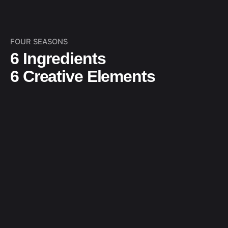
FOUR SEASONS
6 Ingredients
6 Creative Elements