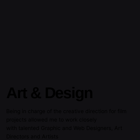
Art & Design
Being in charge of the creative direction for film
projects allowed me to work closely
with talented Graphic and Web Designers, Art
Directors and Artists