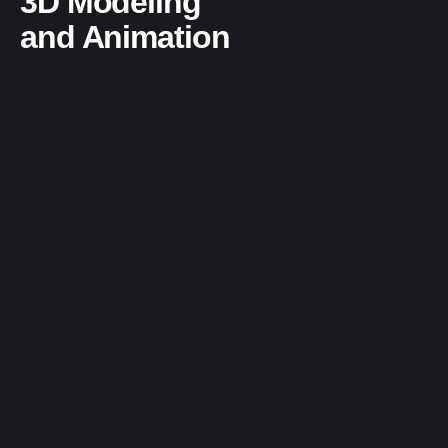
3D Modeling
and Animation