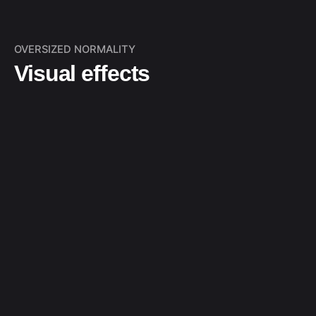
OVERSIZED NORMALITY
Visual effects