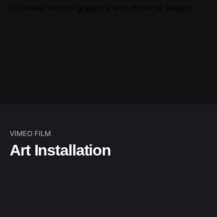
to create motion graphics and physical setups.
VIMEO FILM
Art Installation