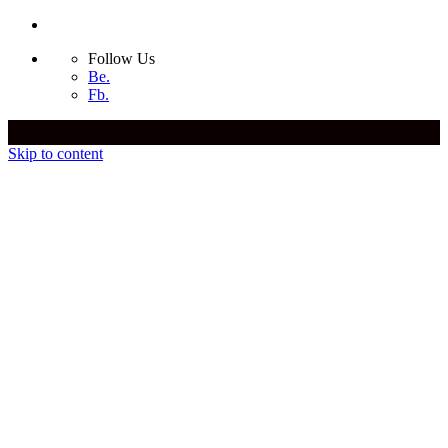
Follow Us
Be.
Fb.
Skip to content
Yiannis Biliris
Yiannis Biliris
Yiannis Biliris
Yiannis Biliris
Bio
Awards
Media Coverage
International Experience
Follow Us
Be.
Fb.
Contact