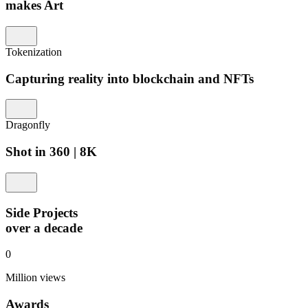
makes Art
Tokenization
Capturing reality into blockchain and NFTs
Dragonfly
Shot in 360 | 8K
Side Projects
over a decade
0
Million views
Awards