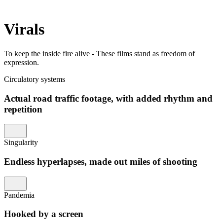
Virals
To keep the inside fire alive - These films stand as freedom of
expression.
Circulatory systems
Actual road traffic footage, with added rhythm and
repetition
Singularity
Endless hyperlapses, made out miles of shooting
Pandemia
Hooked by a screen