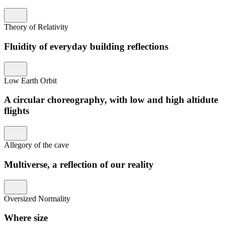
Theory of Relativity
Fluidity of everyday building reflections
Low Earth Orbit
A circular choreography, with low and high altidute
flights
Allegory of the cave
Multiverse, a reflection of our reality
Oversized Normality
Where size